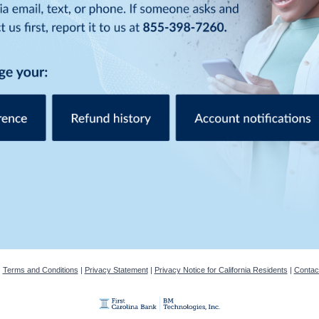
|
Terms and Conditions
|
Privacy Statement
|
Privacy Notice for California Residents
|
Contac