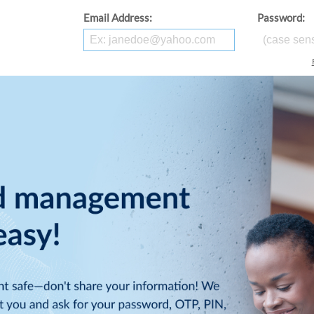
Email Address:
Password: