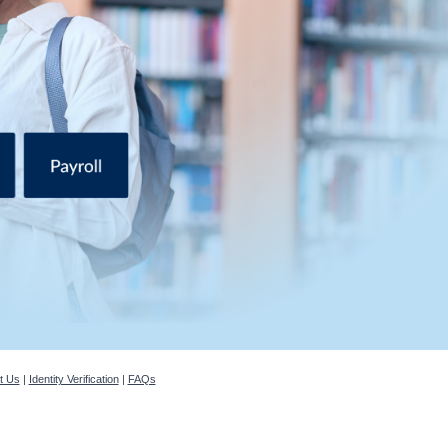
t Us
|
Identity Verification
|
FAQs