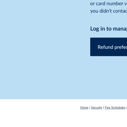
Home
|
Security
|
Fee Schedules