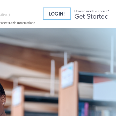
LOG IN!
Forgot Login Information?